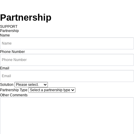
Partnership
SUPPORT
Partnership
Name
Phone Number
Email
Solution
Partnership Type
Other Comments