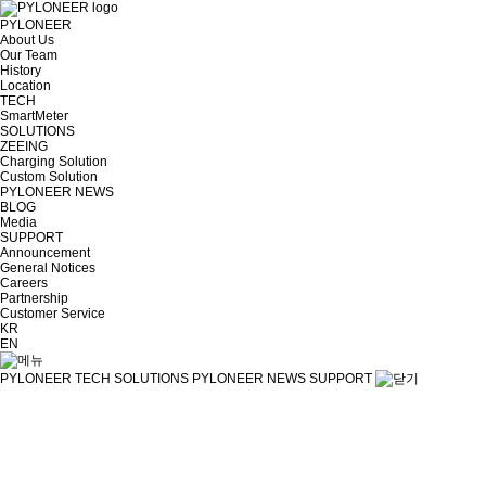
PYLONEER
About Us
Our Team
History
Location
TECH
SmartMeter
SOLUTIONS
ZEEING
Charging Solution
Custom Solution
PYLONEER NEWS
BLOG
Media
SUPPORT
Announcement
General Notices
Careers
Partnership
Customer Service
KR
EN
PYLONEER
TECH
SOLUTIONS
PYLONEER NEWS
SUPPORT