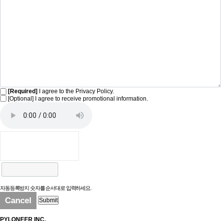
[Required]
I agree to the Privacy Policy.
[Optional] I agree to receive promotional information.
자동등록방지 숫자를 순서대로 입력하세요.
Cancel
Submit
PYLONEER INC.