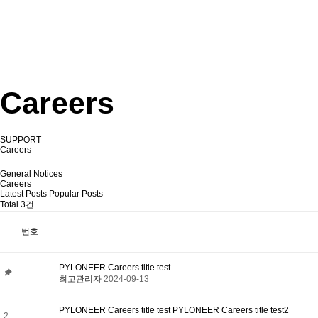
Careers
SUPPORT
Careers
General Notices
Careers
Latest Posts
Popular Posts
Total 3건
번호
PYLONEER Careers title test
최고관리자
2024-09-13
PYLONEER Careers title test PYLONEER Careers title test2
2