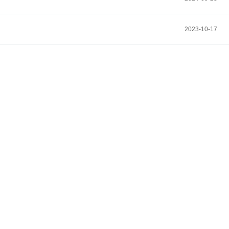
2023-10-17