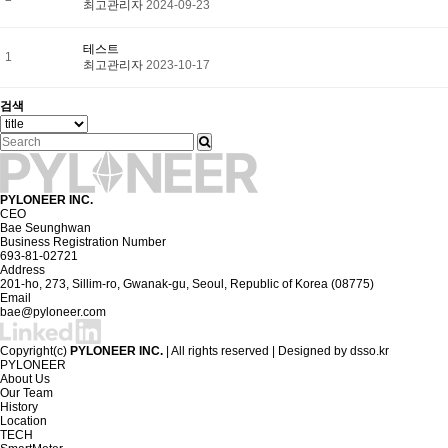
최고관리자
2024-09-23
테스트
1
최고관리자
2023-10-17
검색
PYLONEER INC.
CEO
Bae Seunghwan
Business Registration Number
693-81-02721
Address
201-ho, 273, Sillim-ro, Gwanak-gu, Seoul, Republic of Korea (08775)
Email
bae@pyloneer.com
Copyright(c)
PYLONEER INC.
| All rights reserved | Designed by
dsso.kr
PYLONEER
About Us
Our Team
History
Location
TECH