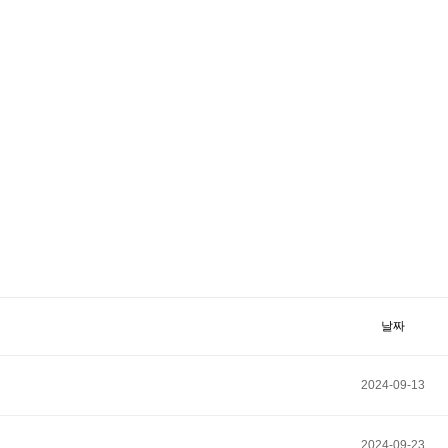
날짜
2024-09-13
2024-09-23