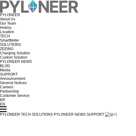
PYLONEER
About Us
Our Team
History
Location
TECH
SmartMeter
SOLUTIONS
ZEEING
Charging Solution
Custom Solution
PYLONEER NEWS
BLOG
Media
SUPPORT
Announcement
General Notices
Careers
Partnership
Customer Service
KR
EN
PYLONEER
TECH
SOLUTIONS
PYLONEER NEWS
SUPPORT