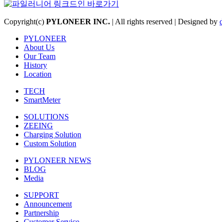
Copyright(c)
PYLONEER INC.
| All rights reserved | Designed by
PYLONEER
About Us
Our Team
History
Location
TECH
SmartMeter
SOLUTIONS
ZEEING
Charging Solution
Custom Solution
PYLONEER NEWS
BLOG
Media
SUPPORT
Announcement
Partnership
Customer Service