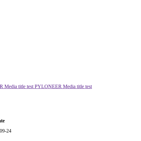
edia title test PYLONEER Media title test
te
09-24