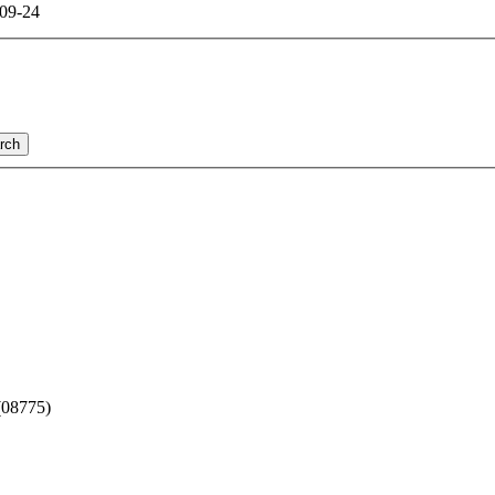
09-24
rch
(08775)