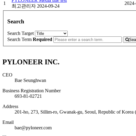
PYLONEER Media title test
1
2024-
최고관리자
2024-09-24
Search
Search Target
Search Term
Required
Sea
PYLONEER INC.
CEO
Bae Seunghwan
Business Registration Number
693-81-02721
Address
201-ho, 273, Sillim-ro, Gwanak-gu, Seoul, Republic of Korea 
Email
bae@pyloneer.com