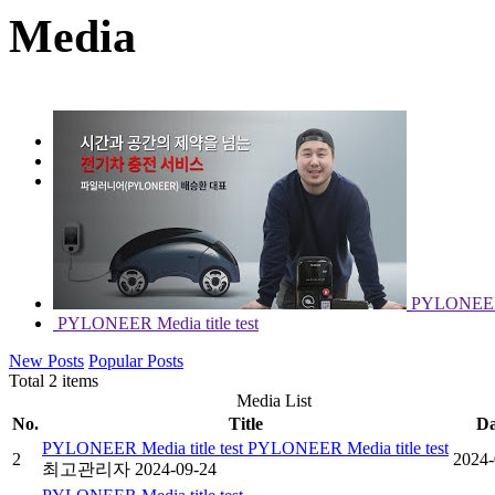
Media
PYLONEER NEWS
Media
PYLONEER M
PYLONEER Media title test
New Posts
Popular Posts
Total 2 items
Media List
No.
Title
Da
PYLONEER Media title test PYLONEER Media title test
2
2024-
최고관리자
2024-09-24