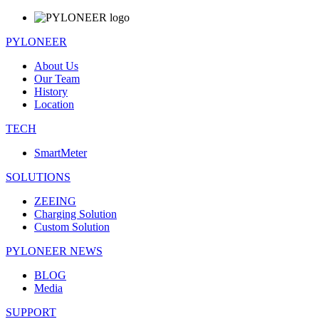
PYLONEER
About Us
Our Team
History
Location
TECH
SmartMeter
SOLUTIONS
ZEEING
Charging Solution
Custom Solution
PYLONEER NEWS
BLOG
Media
SUPPORT