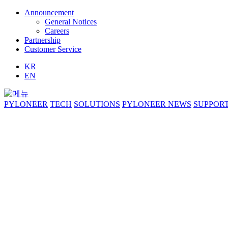
Announcement
General Notices
Careers
Partnership
Customer Service
KR
EN
PYLONEER
TECH
SOLUTIONS
PYLONEER NEWS
SUPPOR