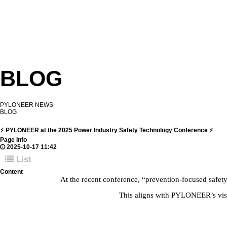
BLOG
PYLONEER NEWS
BLOG
⚡ PYLONEER at the 2025 Power Industry Safety Technology Conference ⚡
Page Info
2025-10-17 11:42
List
Content
At the recent conference, “prevention-focused safet
This aligns with PYLONEER’s visio