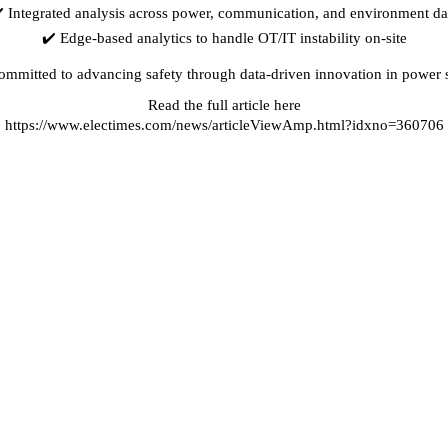
️ Integrated analysis across power, communication, and environment da
✔️ Edge-based analytics to handle OT/IT instability on-site
ommitted to advancing safety through data-driven innovation in power 
Read the full article here
⏩
https://www.electimes.com/news/articleViewAmp.html?idxno=360706