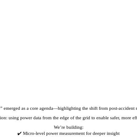
y” emerged as a core agenda—highlighting the shift from post-accident r
n: using power data from the edge of the grid to enable safer, more effi
We’re building:
✔️ Micro-level power measurement for deeper insight