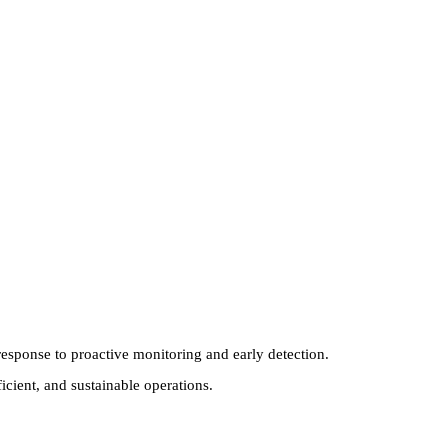
esponse to proactive monitoring and early detection.
cient, and sustainable operations.