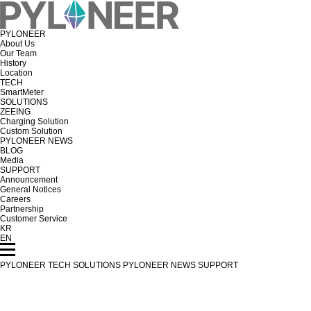
PYLONEER
About Us
Our Team
History
Location
TECH
SmartMeter
SOLUTIONS
ZEEING
Charging Solution
Custom Solution
PYLONEER NEWS
BLOG
Media
SUPPORT
Announcement
General Notices
Careers
Partnership
Customer Service
KR
EN
PYLONEER
TECH
SOLUTIONS
PYLONEER NEWS
SUPPORT