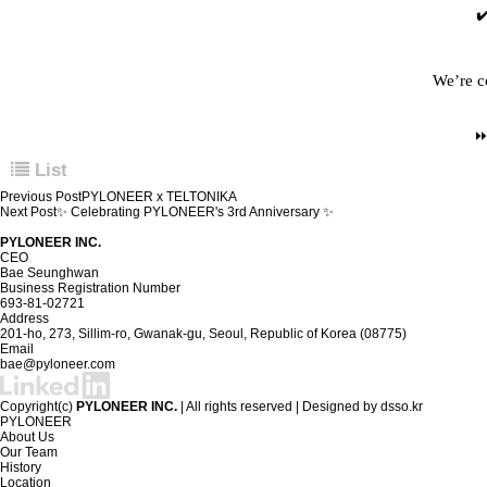
✔
We’re c
List
Previous Post
PYLONEER x TELTONIKA
Next Post
✨ Celebrating PYLONEER's 3rd Anniversary ✨
PYLONEER INC.
CEO
Bae Seunghwan
Business Registration Number
693-81-02721
Address
201-ho, 273, Sillim-ro, Gwanak-gu, Seoul, Republic of Korea (08775)
Email
bae@pyloneer.com
Copyright(c)
PYLONEER INC.
| All rights reserved | Designed by
dsso.kr
PYLONEER
About Us
Our Team
History
Location