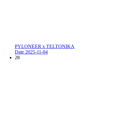
PYLONEER x TELTONIKA
Date
2025-11-04
28