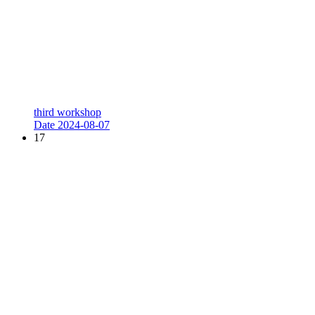
third workshop
Date
2024-08-07
17