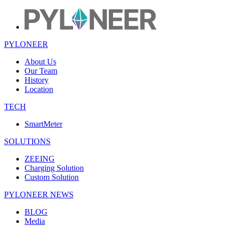
PYLONEER
About Us
Our Team
History
Location
TECH
SmartMeter
SOLUTIONS
ZEEING
Charging Solution
Custom Solution
PYLONEER NEWS
BLOG
Media