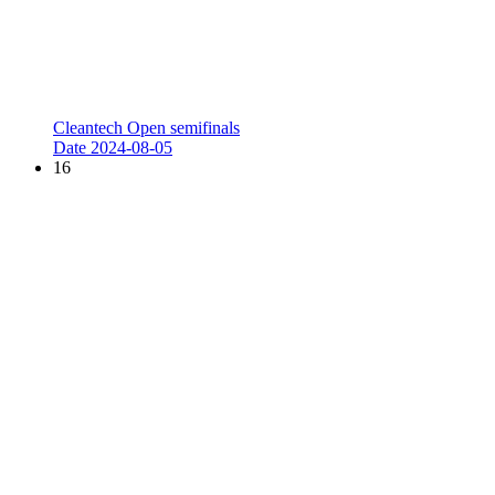
Cleantech Open semifinals
Date
2024-08-05
16