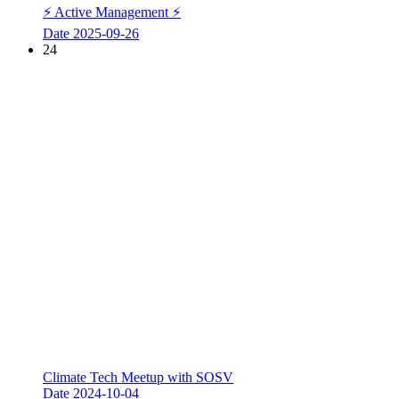
⚡ Active Management ⚡
Date
2025-09-26
24
Climate Tech Meetup with SOSV
Date
2024-10-04