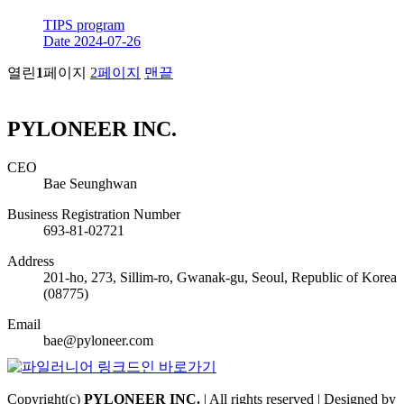
TIPS program
Date
2024-07-26
열린
1
페이지
2
페이지
맨끝
PYLONEER INC.
CEO
Bae Seunghwan
Business Registration Number
693-81-02721
Address
201-ho, 273, Sillim-ro, Gwanak-gu, Seoul, Republic of Korea
(08775)
Email
bae@pyloneer.com
Copyright(c)
PYLONEER INC.
| All rights reserved | Designed by