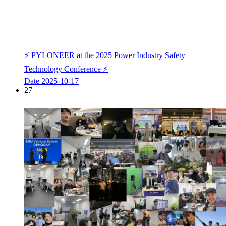
⚡ PYLONEER at the 2025 Power Industry Safety
Technology Conference ⚡
Date
2025-10-17
27