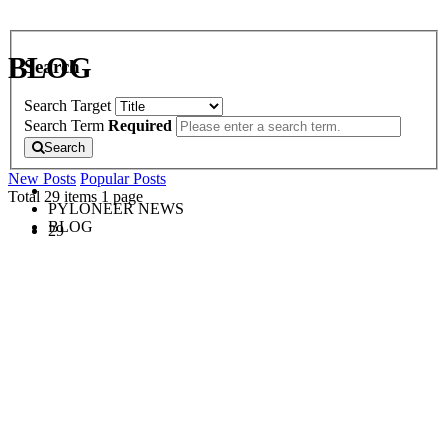
BLOG
Search
Search Target
Search Term
Required
Search
New Posts
Popular Posts
Total 29 items
1 page
PYLONEER NEWS
BLOG
29