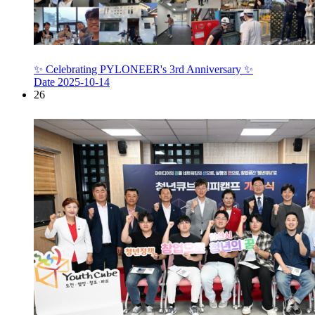
✨ Celebrating PYLONEER's 3rd Anniversary ✨
Date
2025-10-14
26