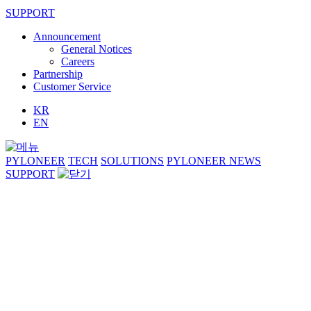
SUPPORT
Announcement
General Notices
Careers
Partnership
Customer Service
KR
EN
PYLONEER
TECH
SOLUTIONS
PYLONEER NEWS
SUPPORT