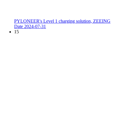
PYLONEER's Level 1 charging solution, ZEEING
Date
2024-07-31
15