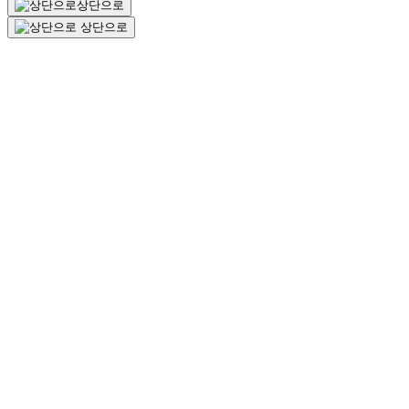
상단으로
상단으로