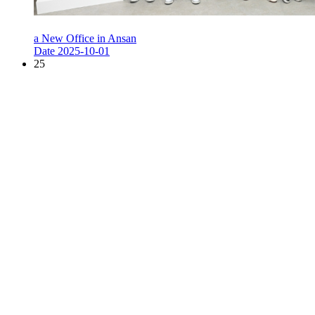
a New Office in Ansan
Date
2025-10-01
25