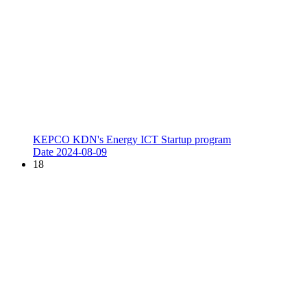
KEPCO KDN's Energy ICT Startup program
Date
2024-08-09
18