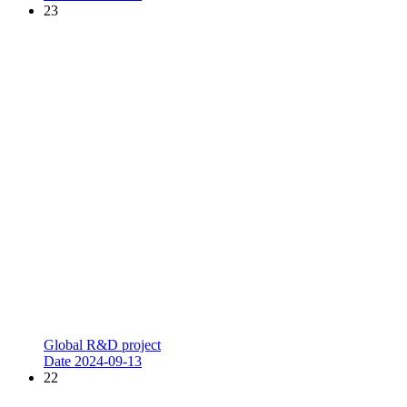
23
Global R&D project
Date
2024-09-13
22