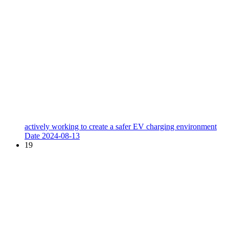
actively working to create a safer EV charging environment
Date
2024-08-13
19