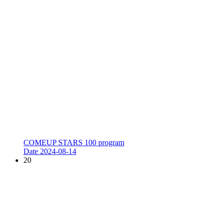
COMEUP STARS 100 program
Date
2024-08-14
20