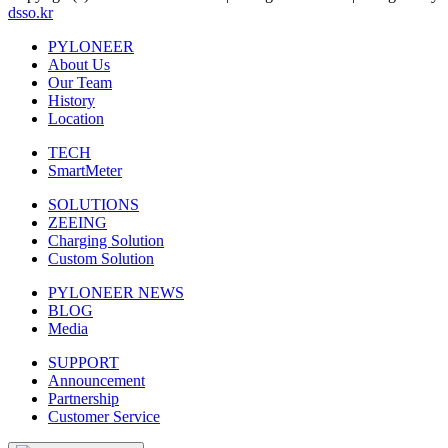
dsso.kr
PYLONEER
About Us
Our Team
History
Location
TECH
SmartMeter
SOLUTIONS
ZEEING
Charging Solution
Custom Solution
PYLONEER NEWS
BLOG
Media
SUPPORT
Announcement
Partnership
Customer Service