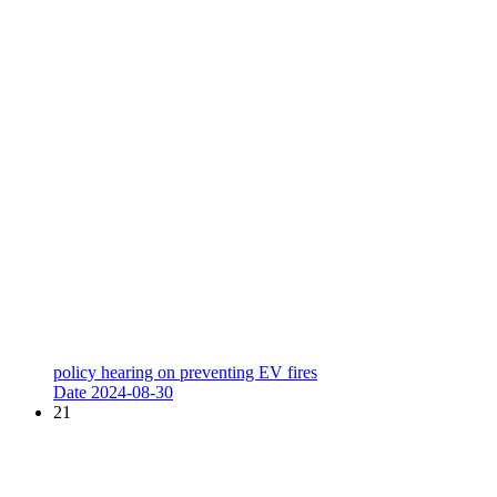
policy hearing on preventing EV fires
Date
2024-08-30
21